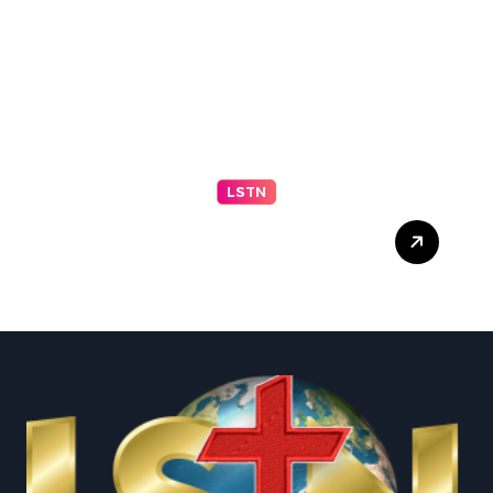
LSTN
Sen. Mitch McConnell
discharged from rehab
center following
hospitalization in mid-June
– NBC News