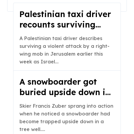
Home
2023
March
Palestinian taxi driver
recounts surviving
attack by right-wing
A Palestinian taxi driver describes
protesters
surviving a violent attack by a right-
wing mob in Jerusalem earlier this
week as Israel…
A snowboarder got
buried upside down in
snow. See skier’s quick
Skier Francis Zuber sprang into action
reaction.
when he noticed a snowboarder had
become trapped upside down in a
tree well.…