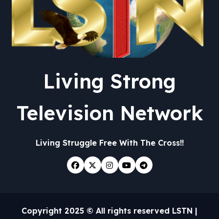
Living Strong
Television Network
Living Struggle Free With The Cross!!
Copyright 2025 © All rights reserved LSTN
|