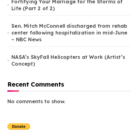
Fortifying Your Marriage for the Storms of
Life (Part 2 of 2)
Sen. Mitch McConnell discharged from rehab
center following hospitalization in mid-June
– NBC News
NASA’s SkyFall Helicopters at Work (Artist’s
Concept)
Recent Comments
No comments to show.