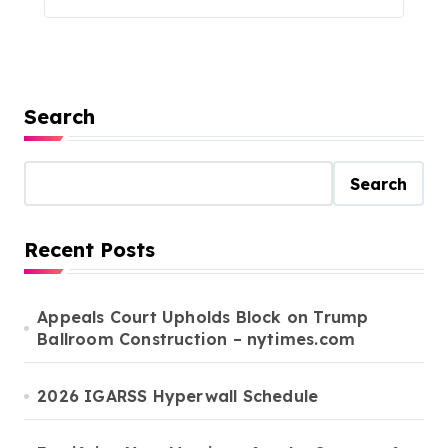
Search
Search
Recent Posts
Appeals Court Upholds Block on Trump
Ballroom Construction – nytimes.com
2026 IGARSS Hyperwall Schedule