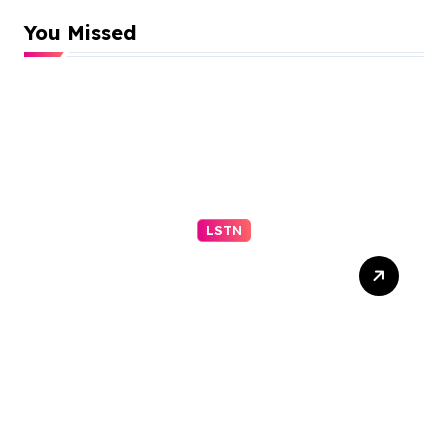
You Missed
LSTN
Appeals Court Upholds
Block on Trump Ballroom
Construction –
nytimes.com