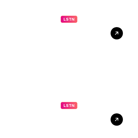
LSTN
2026 IGARSS Hyperwall
Schedule
LSTN
Fortifying Your Marriage
for the Storms of Life (Part
2 of 2)