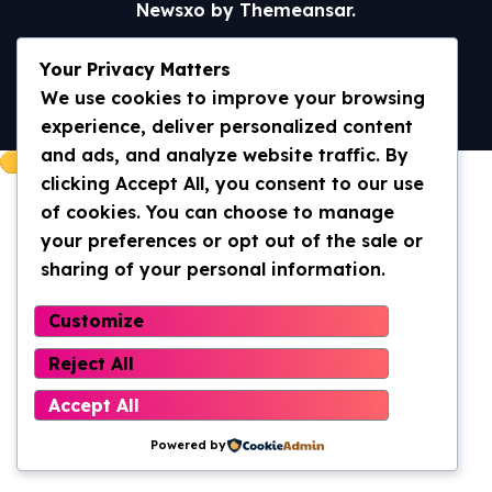
Newsxo
by
Themeansar
.
Home
Universal Truth/WWOM
Your Privacy Matters
Archives 2013-2020
Archives 2020- current
We use cookies to improve your browsing
Contact Us
experience, deliver personalized content
and ads, and analyze website traffic. By
clicking Accept All, you consent to our use
of cookies. You can choose to manage
your preferences or opt out of the sale or
sharing of your personal information.
Customize
Reject All
Accept All
Powered by