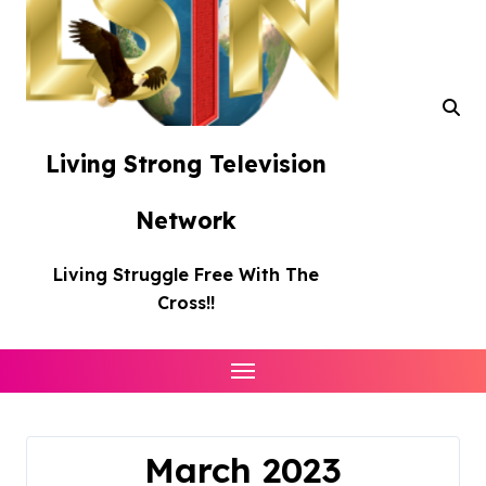
Living Strong Television
Network
Living Struggle Free With The
Cross!!
March 2023