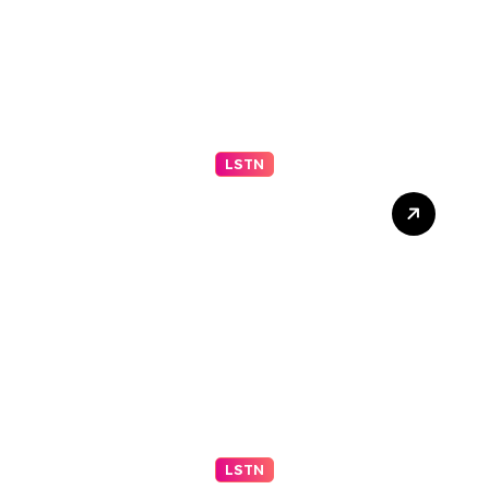
LSTN
Understanding Your Middle
Schooler (Part 2 of 2)
LSTN