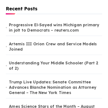
a
Recent Posts
g
i
Progressive El-Sayed wins Michigan primary
in jolt to Democrats – reuters.com
n
a
Artemis III Orion Crew and Service Models
t
Joined
i
o
Understanding Your Middle Schooler (Part 2
of 2)
n
Trump Live Updates: Senate Committee
Advances Blanche Nomination as Attorney
General – The New York Times
Ames Science Stars of the Month – August