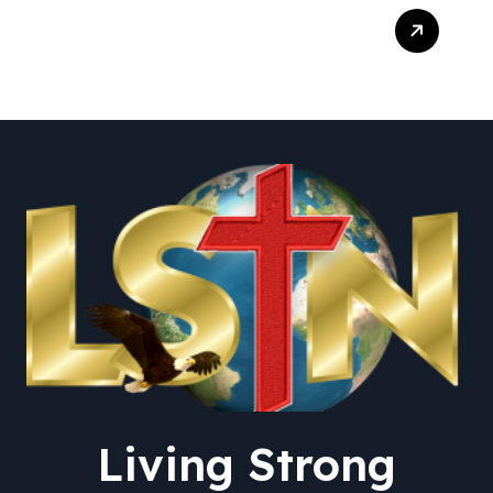
Trump Live Updates:
Senate Committee
Advances Blanche
Nomination as Attorney
General – The New York
Times
Living Strong