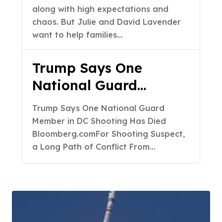
along with high expectations and
chaos. But Julie and David Lavender
want to help families…
Trump Says One
National Guard
Member in DC
Trump Says One National Guard
Shooting Has Died –
Member in DC Shooting Has Died
Bloomberg.com
Bloomberg.comFor Shooting Suspect,
a Long Path of Conflict From…