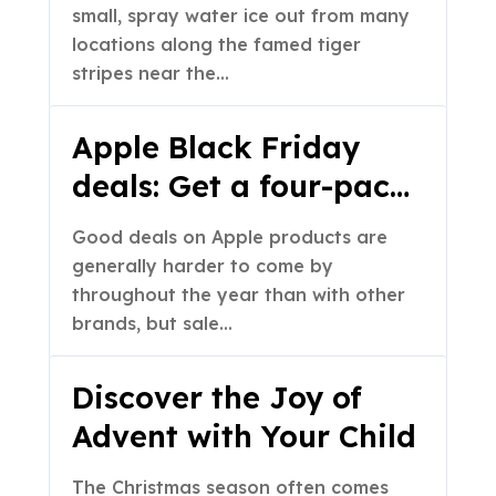
small, spray water ice out from many
locations along the famed tiger
stripes near the…
Apple Black Friday
deals: Get a four-pack
of AirTags for a record-
Good deals on Apple products are
low price
generally harder to come by
throughout the year than with other
brands, but sale…
Discover the Joy of
Advent with Your Child
The Christmas season often comes