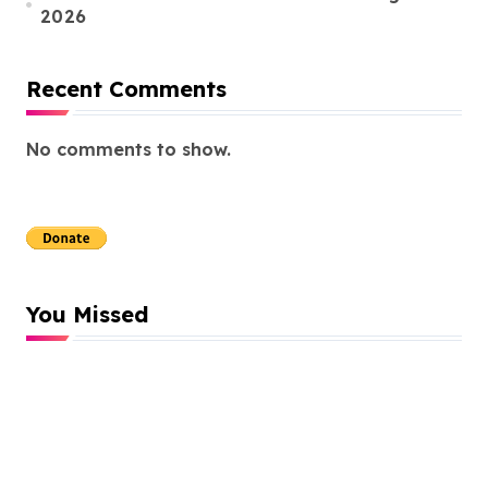
2026
Recent Comments
No comments to show.
You Missed