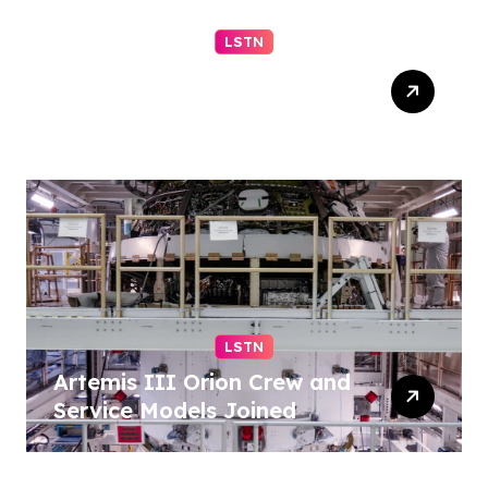
LSTN
Progressive El-Sayed wins
Michigan primary in jolt to
Democrats – reuters.com
LSTN
Artemis III Orion Crew and
Service Models Joined