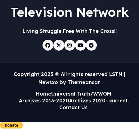
Television Network
Living Struggle Free With The Cross!!
Copyright 2025 © All rights reserved LSTN
|
Newsxo
by
Themeansar
.
Home
Universal Truth/WWOM
Archives 2013-2020
Archives 2020- current
Contact Us