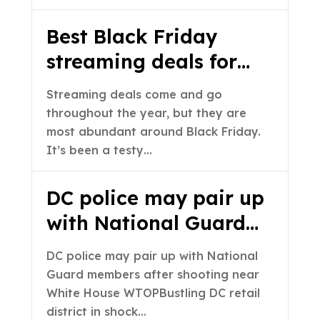
San Francisco
Best Black Friday
streaming deals for
2025: Disney+ Hulu
Streaming deals come and go
bundle is only $60 for
throughout the year, but they are
one year, plus major
most abundant around Black Friday.
It’s been a testy…
savings on Apple TV+,
HBO Max and others
DC police may pair up
with National Guard
members after
DC police may pair up with National
shooting near White
Guard members after shooting near
House – WTOP
White House WTOPBustling DC retail
district in shock…