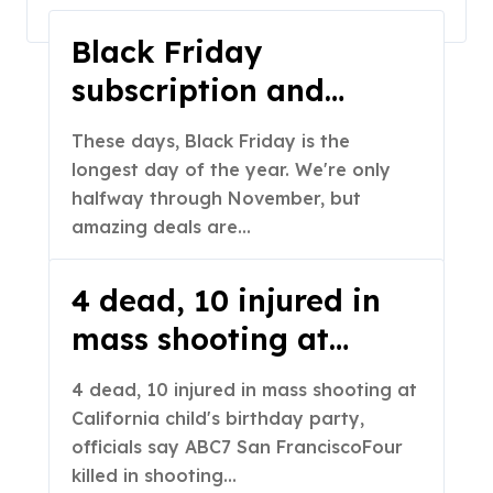
Home
2025
November
Black Friday
subscription and
streaming deals you
These days, Black Friday is the
can still get today:
longest day of the year. We're only
Discounts on Apple
halfway through November, but
amazing deals are…
TV+, HBO Max,
Disney+, Proton VPN
4 dead, 10 injured in
and more
mass shooting at
California child’s
4 dead, 10 injured in mass shooting at
birthday party,
California child's birthday party,
officials say – ABC7
officials say ABC7 San FranciscoFour
killed in shooting…