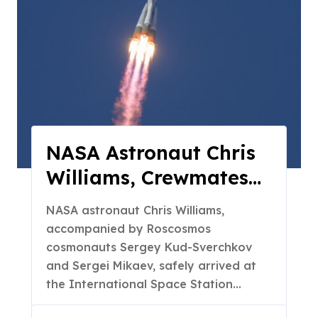
NASA Astronaut Chris
Williams, Crewmates
Arrive at Space
NASA astronaut Chris Williams,
Station
accompanied by Roscosmos
cosmonauts Sergey Kud-Sverchkov
and Sergei Mikaev, safely arrived at
the International Space Station…