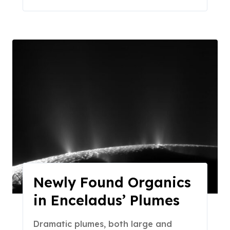
Newly Found Organics
in Enceladus’ Plumes
Dramatic plumes, both large and