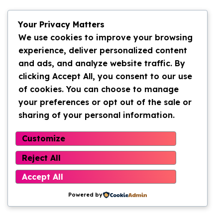
Your Privacy Matters
We use cookies to improve your browsing
experience, deliver personalized content
and ads, and analyze website traffic. By
clicking Accept All, you consent to our use
of cookies. You can choose to manage
your preferences or opt out of the sale or
sharing of your personal information.
Customize
Reject All
Accept All
Powered by