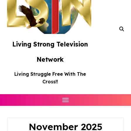
Living Strong Television
Network
Living Struggle Free With The
Cross!!
November 2025