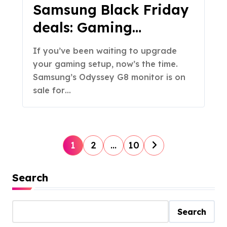
Samsung Black Friday
deals: Gaming
monitors are up to
If you’ve been waiting to upgrade
$350 off, plus more
your gaming setup, now’s the time.
discounts
Samsung’s Odyssey G8 monitor is on
sale for…
P
1
2
…
10
o
s
Search
t
s
Search
p