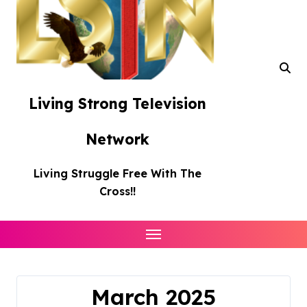
Living Strong Television
Network
Living Struggle Free With The
Cross!!
March 2025