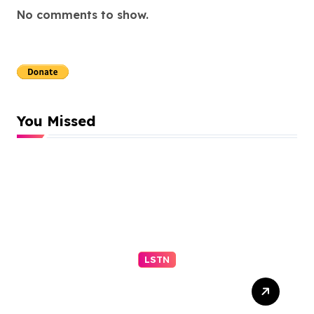
No comments to show.
You Missed
LSTN
Progressive El-Sayed wins
Michigan primary in jolt to