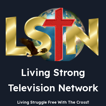
General – The New York
Times
Living Strong
Television Network
Living Struggle Free With The Cross!!