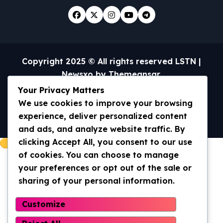
Copyright 2025 © All rights reserved LSTN
|
Newsxo
by
Themeansar
.
Your Privacy Matters
Home
Universal Truth/WWOM
We use cookies to improve your browsing
Archives 2013-2020
Archives 2020- current
Contact Us
experience, deliver personalized content
and ads, and analyze website traffic. By
clicking Accept All, you consent to our use
of cookies. You can choose to manage
your preferences or opt out of the sale or
sharing of your personal information.
Customize