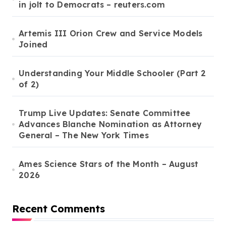
in jolt to Democrats – reuters.com
Artemis III Orion Crew and Service Models
Joined
Understanding Your Middle Schooler (Part 2
of 2)
Trump Live Updates: Senate Committee
Advances Blanche Nomination as Attorney
General – The New York Times
Ames Science Stars of the Month – August
2026
Recent Comments