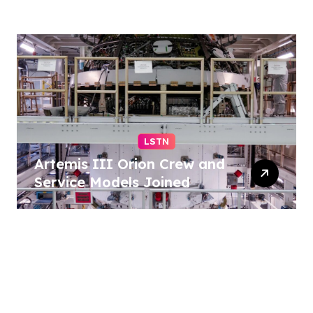
Democrats – reuters.com
LSTN
Artemis III Orion Crew and
Service Models Joined