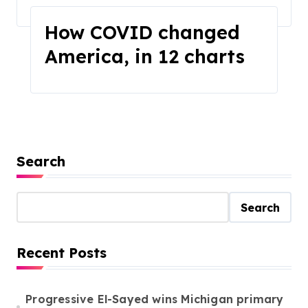
Home
2025
March
How COVID changed
America, in 12 charts
Search
Search
Recent Posts
Progressive El-Sayed wins Michigan primary