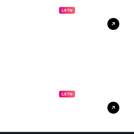
LSTN
Understanding Your Middle
Schooler (Part 2 of 2)
LSTN
Trump Live Updates:
Senate Committee
Advances Blanche
Nomination as Attorney