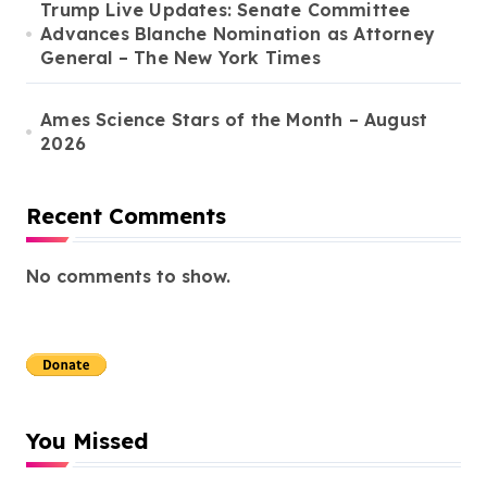
Trump Live Updates: Senate Committee
Advances Blanche Nomination as Attorney
General – The New York Times
Ames Science Stars of the Month – August
2026
Recent Comments
No comments to show.
You Missed