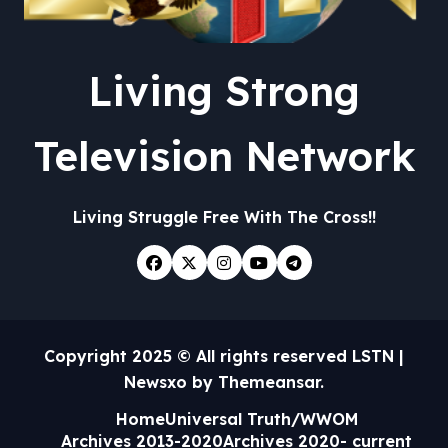
Living Strong
Television Network
Living Struggle Free With The Cross!!
Copyright 2025 © All rights reserved LSTN
|
Newsxo
by
Themeansar
.
Home
Universal Truth/WWOM
Archives 2013-2020
Archives 2020- current