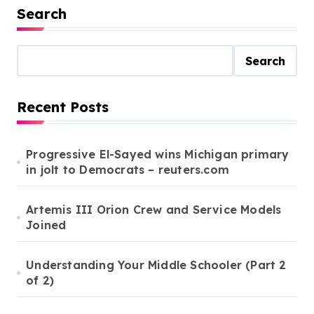
s
Search
t
s
Search
p
a
Recent Posts
g
i
Progressive El-Sayed wins Michigan primary
in jolt to Democrats – reuters.com
n
a
Artemis III Orion Crew and Service Models
t
Joined
i
o
Understanding Your Middle Schooler (Part 2
of 2)
n