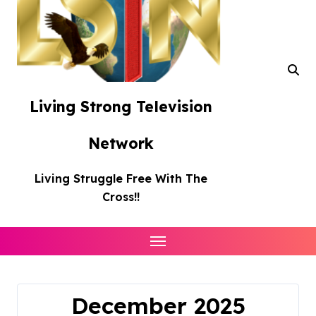
Living Strong Television
Network
Living Struggle Free With The
Cross!!
December 2025