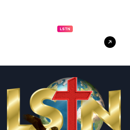
LSTN
Trump Live Updates:
Senate Committee
Advances Blanche
Nomination as Attorney
General – The New York
Times