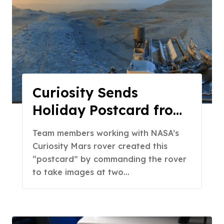
Curiosity Sends
Holiday Postcard from
Mars
Team members working with NASA’s
Curiosity Mars rover created this
“postcard” by commanding the rover
to take images at two…