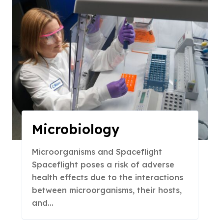
Microbiology
Microorganisms and Spaceflight
Spaceflight poses a risk of adverse
health effects due to the interactions
between microorganisms, their hosts,
and…