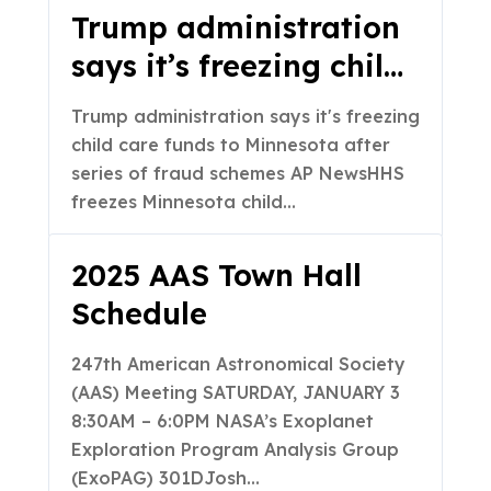
Trump administration
says it’s freezing child
care funds to
Trump administration says it's freezing
Minnesota after series
child care funds to Minnesota after
of fraud schemes – AP
series of fraud schemes AP NewsHHS
freezes Minnesota child…
News
2025 AAS Town Hall
Schedule
247th American Astronomical Society
(AAS) Meeting SATURDAY, JANUARY 3
8:30AM – 6:0PM NASA’s Exoplanet
Exploration Program Analysis Group
(ExoPAG) 301DJosh…