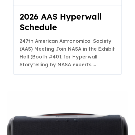
2026 AAS Hyperwall
Schedule
247th American Astronomical Society
(AAS) Meeting Join NASA in the Exhibit
Hall (Booth #401 for Hyperwall
Storytelling by NASA experts.…