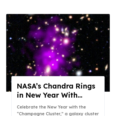
NASA’s Chandra Rings
in New Year With
Champagne Cluster
Celebrate the New Year with the
“Champagne Cluster,” a galaxy cluster