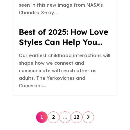
seen in this new image from NASA’s
Chandra X-ray…
Best of 2025: How Love
Styles Can Help You
Grow Closer as a
Our earliest childhood interactions will
Couple (Part 1 of 2)
shape how we connect and
communicate with each other as
adults. The Yerkoviches and
Camerons…
P
1
2
…
12
o