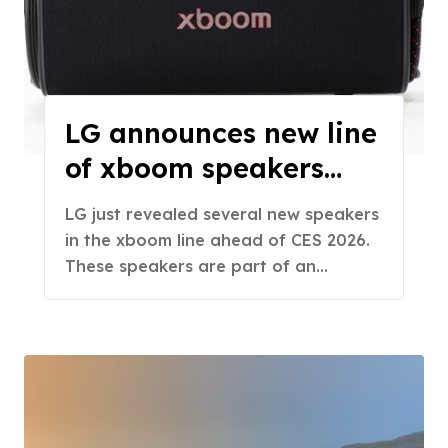
LG announces new line
of xboom speakers
ahead of CES
LG just revealed several new speakers
in the xboom line ahead of CES 2026.
These speakers are part of an…