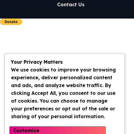
Contact Us
Your Privacy Matters
We use cookies to improve your browsing
experience, deliver personalized content
and ads, and analyze website traffic. By
clicking Accept All, you consent to our use
of cookies. You can choose to manage
your preferences or opt out of the sale or
sharing of your personal information.
Customize