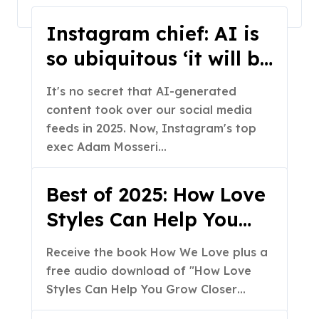
Home
2025
December
Instagram chief: AI is
so ubiquitous ‘it will be
more practical to
It's no secret that AI-generated
fingerprint real media
content took over our social media
than fake media’
feeds in 2025. Now, Instagram's top
exec Adam Mosseri…
Best of 2025: How Love
Styles Can Help You
Grow Closer as a
Receive the book How We Love plus a
Couple (Part 2 of 2)
free audio download of "How Love
Styles Can Help You Grow Closer…