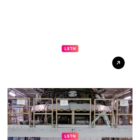
LSTN
Progressive El-Sayed wins
Michigan primary in jolt to
Democrats – reuters.com
LSTN