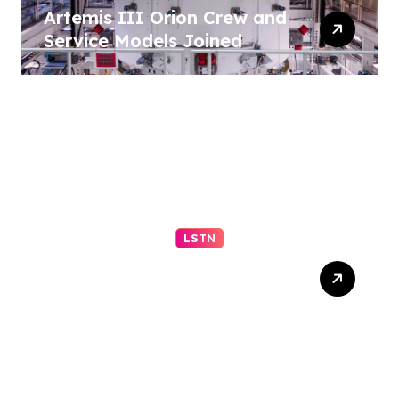
Artemis III Orion Crew and
Service Models Joined
LSTN
Understanding Your Middle
Schooler (Part 2 of 2)