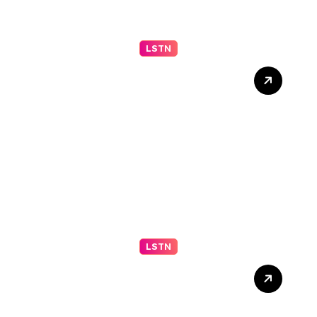
LSTN
Appeals Court Upholds
Block on Trump Ballroom
Construction –
nytimes.com
LSTN
2026 IGARSS Hyperwall
Schedule