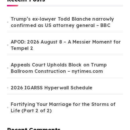
Trump’s ex-lawyer Todd Blanche narrowly
confirmed as US attorney general – BBC
APOD: 2026 August 8 – A Messier Moment for
Tempel 2
Appeals Court Upholds Block on Trump
Ballroom Construction – nytimes.com
2026 IGARSS Hyperwall Schedule
Fortifying Your Marriage for the Storms of
Life (Part 2 of 2)
Recent Comments