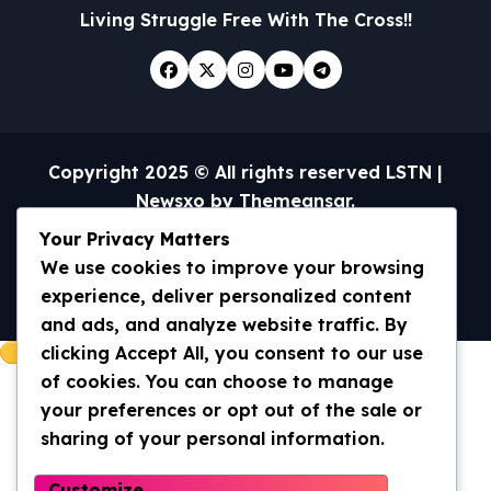
Living Struggle Free With The Cross!!
Copyright 2025 © All rights reserved LSTN
|
Newsxo
by
Themeansar
.
Your Privacy Matters
Home
Universal Truth/WWOM
Archives 2013-2020
Archives 2020- current
We use cookies to improve your browsing
Contact Us
experience, deliver personalized content
and ads, and analyze website traffic. By
clicking Accept All, you consent to our use
of cookies. You can choose to manage
your preferences or opt out of the sale or
sharing of your personal information.
Customize