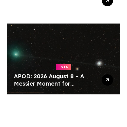
Blanche narrowly
confirmed as US attorney
general – BBC
LSTN
APOD: 2026 August 8 – A
Messier Moment for
Tempel 2