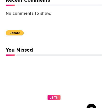
No comments to show.
You Missed
LSTN
Trump’s ex-lawyer Todd