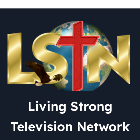
Living Strong
Television Network