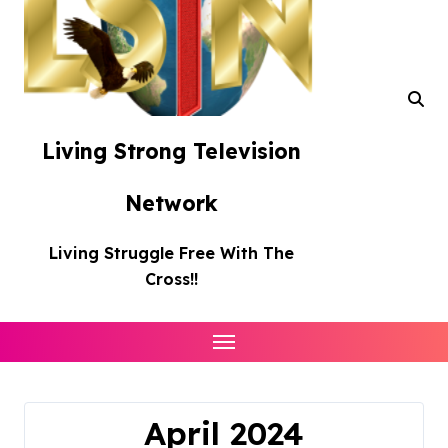
Living Strong Television
Network
Living Struggle Free With The
Cross!!
April 2024