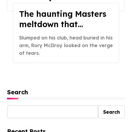
Home
2024
April
The haunting Masters
meltdown that
changed Rory
Slumped on his club, head buried in his
McIlroy’s career
arm, Rory McIlroy looked on the verge
of tears.
Search
Search
Recent Posts