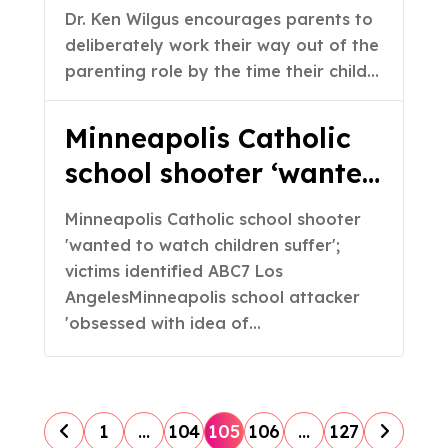
(Part 2 of 2)
Dr. Ken Wilgus encourages parents to
deliberately work their way out of the
parenting role by the time their child…
Minneapolis Catholic
school shooter ‘wanted
to watch children
Minneapolis Catholic school shooter
suffer’; victims
'wanted to watch children suffer';
identified – ABC7 Los
victims identified ABC7 Los
AngelesMinneapolis school attacker
Angeles
'obsessed with idea of…
P
1
…
104
105
106
…
127