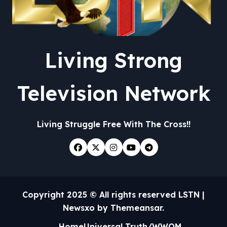
Living Strong
Television Network
Living Struggle Free With The Cross!!
Copyright 2025 © All rights reserved LSTN
|
Newsxo
by
Themeansar
.
Home
Universal Truth/WWOM