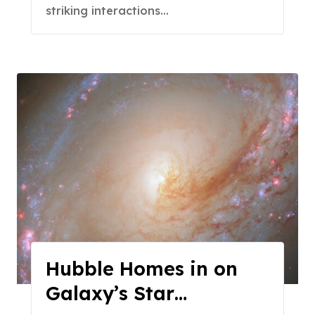
striking interactions…
Hubble Homes in on
Galaxy’s Star