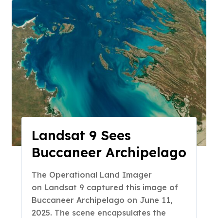
Landsat 9 Sees
Buccaneer Archipelago
The Operational Land Imager
on Landsat 9 captured this image of
Buccaneer Archipelago on June 11,
2025. The scene encapsulates the