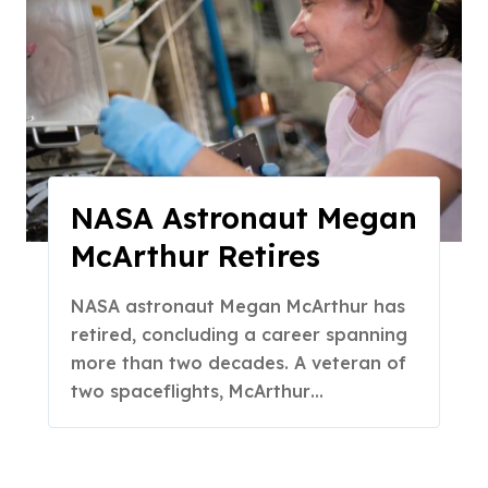
NASA Astronaut Megan
McArthur Retires
NASA astronaut Megan McArthur has
retired, concluding a career spanning
more than two decades. A veteran of
two spaceflights, McArthur…