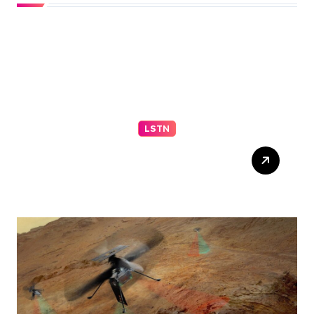
LSTN
Sen. Mitch McConnell
discharged from rehab
center following
hospitalization in mid-June
– NBC News