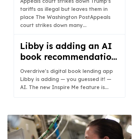
Appeals court strikes down Trump’s
them in place – The
tariffs as illegal but leaves them in
Washington Post
place The Washington PostAppeals
court strikes down many…
Libby is adding an AI
book recommendation
feature
Overdrive's digital book lending app
Libby is adding — you guessed it! —
AI. The new Inspire Me feature is…