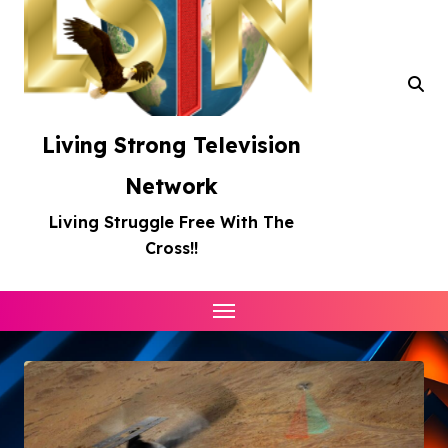
Living Strong Television
Network
Living Struggle Free With The
Cross!!