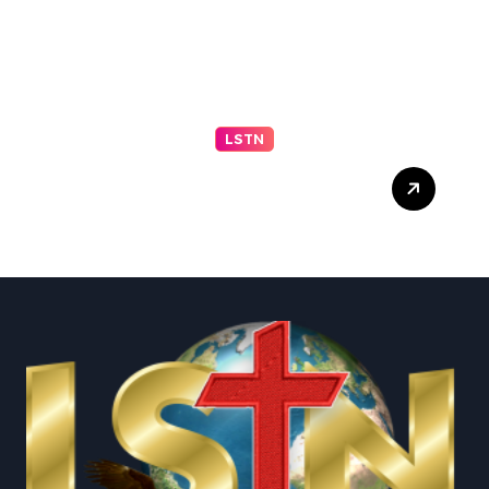
LSTN
Progressive El-Sayed wins
Michigan primary in jolt to
Democrats – reuters.com