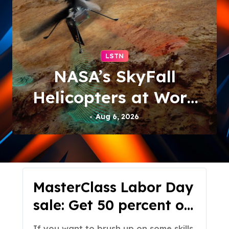
LSTN
NASA’s SkyFall
Helicopters at Work
(Artist’s Concept)
Aug 6, 2026
MasterClass Labor Day
sale: Get 50 percent off
subscriptions
If you want to brush up on some skills