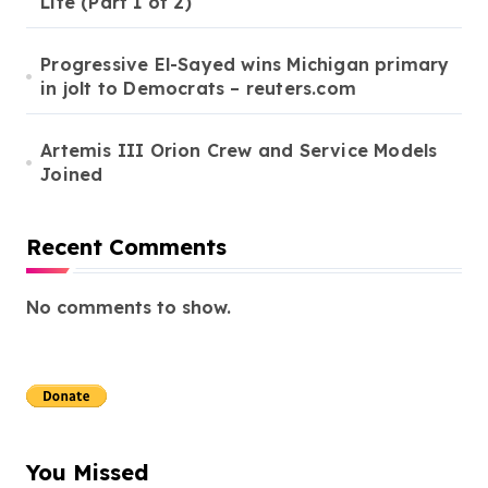
Life (Part 1 of 2)
Progressive El-Sayed wins Michigan primary
in jolt to Democrats – reuters.com
Artemis III Orion Crew and Service Models
Joined
Recent Comments
No comments to show.
You Missed