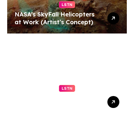
LSTN
NASA’s SkyFall Helicopters
at Work (Artist’s Concept)
LSTN
Fortifying Your Marriage
for the Storms of Life (Part
1 of 2)