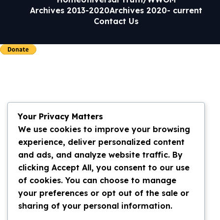
Archives 2013-2020
Archives 2020- current
Contact Us
Your Privacy Matters
We use cookies to improve your browsing
experience, deliver personalized content
and ads, and analyze website traffic. By
clicking Accept All, you consent to our use
of cookies. You can choose to manage
your preferences or opt out of the sale or
sharing of your personal information.