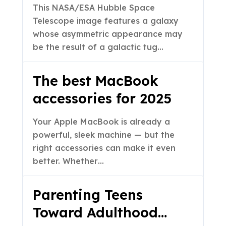
Formation
This NASA/ESA Hubble Space
Telescope image features a galaxy
whose asymmetric appearance may
be the result of a galactic tug…
The best MacBook
accessories for 2025
Your Apple MacBook is already a
powerful, sleek machine — but the
right accessories can make it even
better. Whether…
Parenting Teens
Toward Adulthood