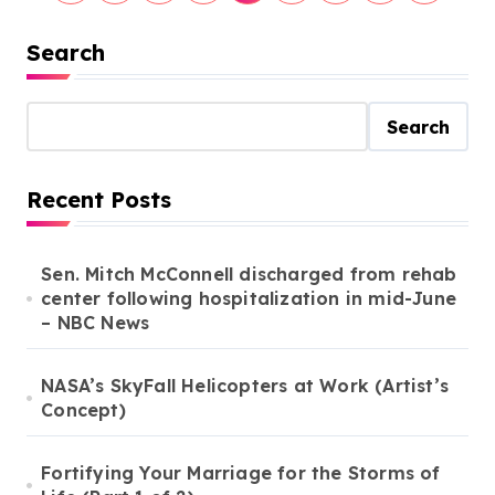
o
s
Search
t
s
Search
p
a
Recent Posts
g
i
Sen. Mitch McConnell discharged from rehab
center following hospitalization in mid-June
n
– NBC News
a
t
NASA’s SkyFall Helicopters at Work (Artist’s
i
Concept)
o
Fortifying Your Marriage for the Storms of
n