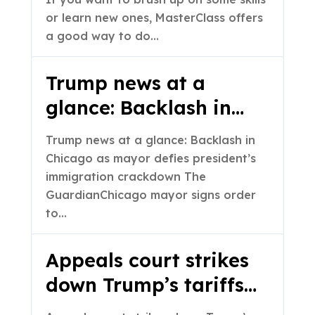
or learn new ones, MasterClass offers
a good way to do…
Trump news at a
glance: Backlash in
Chicago as mayor
Trump news at a glance: Backlash in
defies president’s
Chicago as mayor defies president’s
immigration
immigration crackdown The
GuardianChicago mayor signs order
crackdown – The
to…
Guardian
Appeals court strikes
down Trump’s tariffs
as illegal but leaves